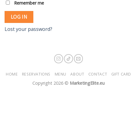
Remember me
LOG IN
Lost your password?
HOME
RESERVATIONS
MENU
ABOUT
CONTACT
GIFT CARD
Copyright 2026 ©
MarketingElite.eu