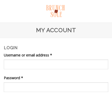
Skip
to
content
MY ACCOUNT
LOGIN
Username or email address
*
Password
*