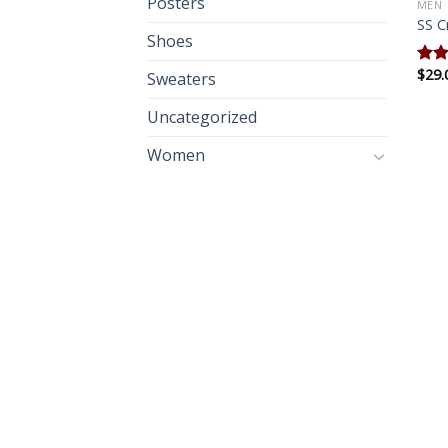
Posters
MEN
SS C
Shoes
$
29.
Rate
Sweaters
3.67
of 5
Uncategorized
Women