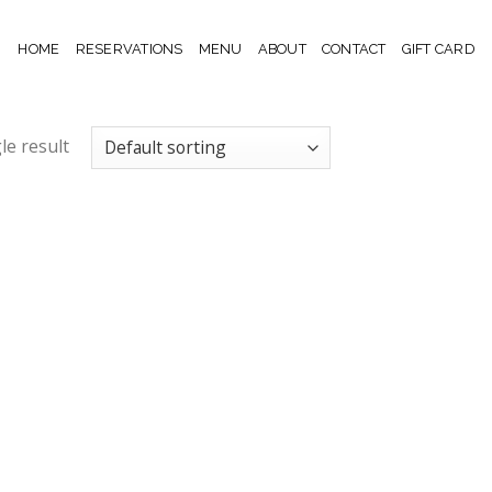
HOME
RESERVATIONS
MENU
ABOUT
CONTACT
GIFT CARD
le result