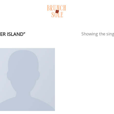
ER ISLAND”
Showing the sing