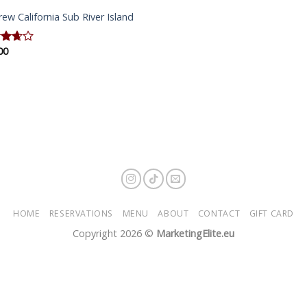
rew California Sub River Island
00
d
out
HOME
RESERVATIONS
MENU
ABOUT
CONTACT
GIFT CARD
Copyright 2026 ©
MarketingElite.eu