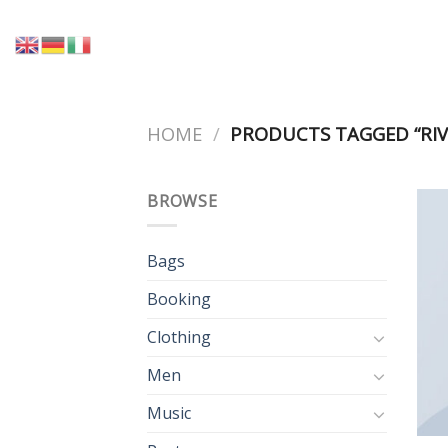
Skip
to
content
HOME
/
PRODUCTS TAGGED “RIV
BROWSE
Bags
Booking
Clothing
Men
Music