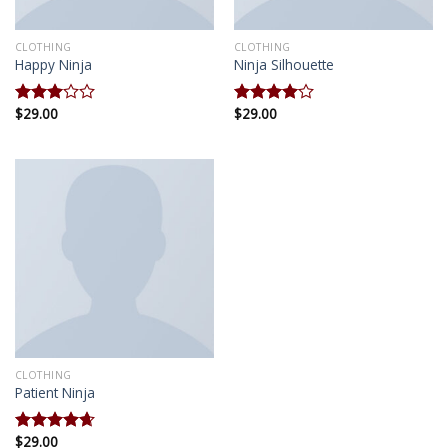
CLOTHING
CLOTHING
Happy Ninja
Ninja Silhouette
$
29.00
$
29.00
Rated
Rated
3.00
4.00
out
out of
of 5
5
CLOTHING
Patient Ninja
$
29.00
Rated
4.67