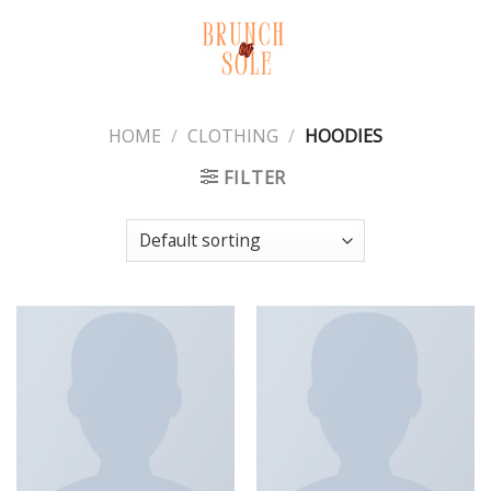
Skip
to
content
HOME
/
CLOTHING
/
HOODIES
FILTER