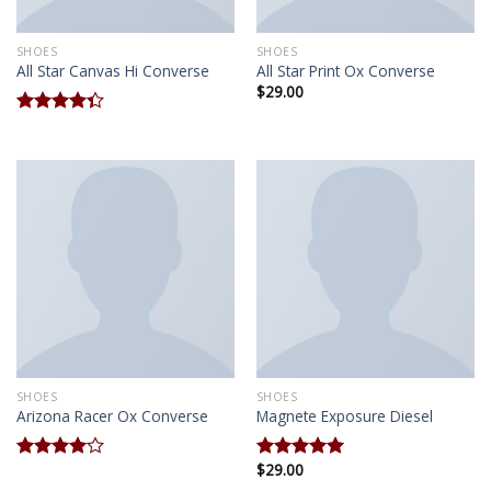
SHOES
SHOES
All Star Canvas Hi Converse
All Star Print Ox Converse
$
29.00
Rated
4.33
out
of 5
SHOES
SHOES
Arizona Racer Ox Converse
Magnete Exposure Diesel
$
29.00
Rated
Rated
5.00
4.00
out
out of 5