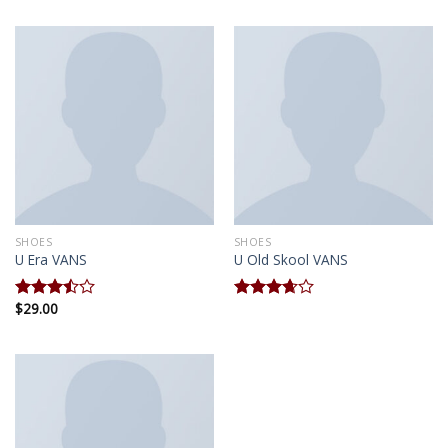
of 5
SHOES
SHOES
U Era VANS
U Old Skool VANS
$
29.00
Rated
Rated
3.50
out
3.67
out
of 5
of 5