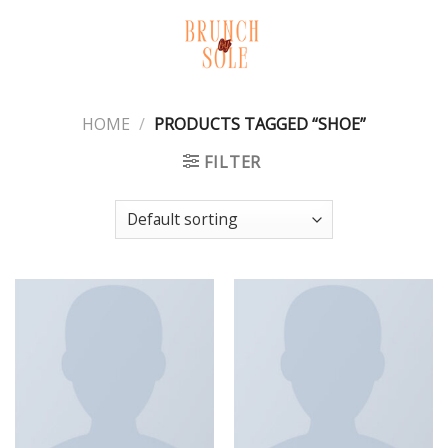
Skip
to
content
HOME
/
PRODUCTS TAGGED “SHOE”
FILTER