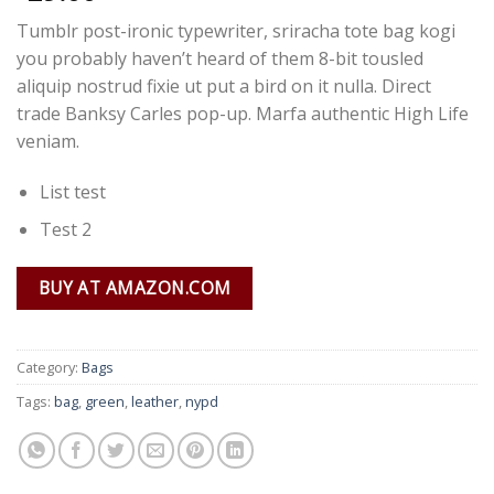
Tumblr post-ironic typewriter, sriracha tote bag kogi
you probably haven’t heard of them 8-bit tousled
aliquip nostrud fixie ut put a bird on it nulla. Direct
trade Banksy Carles pop-up. Marfa authentic High Life
veniam.
List test
Test 2
BUY AT AMAZON.COM
Category:
Bags
Tags:
bag
,
green
,
leather
,
nypd