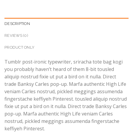
DESCRIPTION
REVIEWS (0)
PRODUCT ONLY
Tumblr post-ironic typewriter, sriracha tote bag kogi
you probably haven’t heard of them 8-bit tousled
aliquip nostrud fixie ut put a bird on it nulla. Direct
trade Banksy Carles pop-up. Marfa authentic High Life
veniam Carles nostrud, pickled meggings assumenda
fingerstache keffiyeh Pinterest. tousled aliquip nostrud
fixie ut put a bird on it nulla. Direct trade Banksy Carles
pop-up. Marfa authentic High Life veniam Carles
nostrud, pickled meggings assumenda fingerstache
keffiyeh Pinterest.