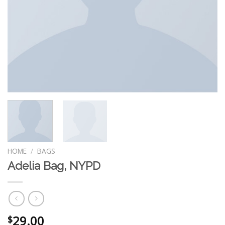
HOME
/
BAGS
Adelia Bag, NYPD
29.00
$