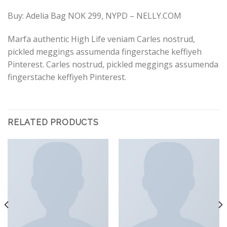
Buy: Adelia Bag NOK 299, NYPD – NELLY.COM
Marfa authentic High Life veniam Carles nostrud,
pickled meggings assumenda fingerstache keffiyeh
Pinterest. Carles nostrud, pickled meggings assumenda
fingerstache keffiyeh Pinterest.
RELATED PRODUCTS