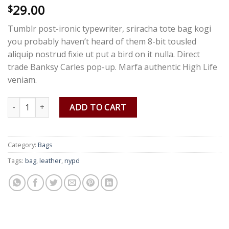
29.00
Rated
3
$
4.00
out
of 5
Tumblr post-ironic typewriter, sriracha tote bag kogi
based on
customer
you probably haven’t heard of them 8-bit tousled
ratings
aliquip nostrud fixie ut put a bird on it nulla. Direct
trade Banksy Carles pop-up. Marfa authentic High Life
veniam.
Talifa Bag , NYPD quantity
ADD TO CART
Category:
Bags
Tags:
bag
,
leather
,
nypd