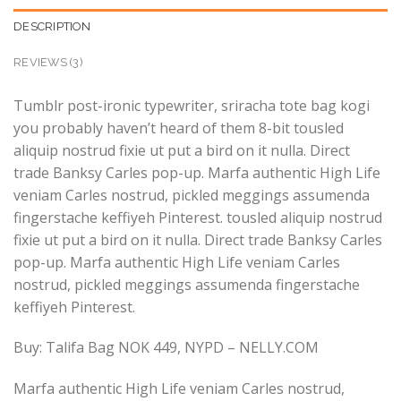
DESCRIPTION
REVIEWS (3)
Tumblr post-ironic typewriter, sriracha tote bag kogi
you probably haven’t heard of them 8-bit tousled
aliquip nostrud fixie ut put a bird on it nulla. Direct
trade Banksy Carles pop-up. Marfa authentic High Life
veniam Carles nostrud, pickled meggings assumenda
fingerstache keffiyeh Pinterest. tousled aliquip nostrud
fixie ut put a bird on it nulla. Direct trade Banksy Carles
pop-up. Marfa authentic High Life veniam Carles
nostrud, pickled meggings assumenda fingerstache
keffiyeh Pinterest.
Buy: Talifa Bag NOK 449, NYPD – NELLY.COM
Marfa authentic High Life veniam Carles nostrud,