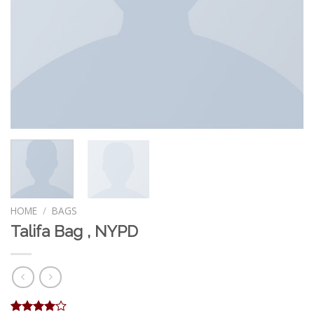
HOME
/
BAGS
Talifa Bag , NYPD