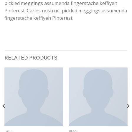
pickled meggings assumenda fingerstache keffiyeh
Pinterest. Carles nostrud, pickled meggings assumenda
fingerstache keffiyeh Pinterest.
RELATED PRODUCTS
BAGS
BAGS