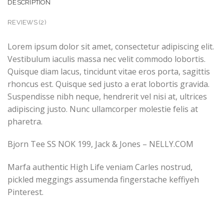
DESCRIPTION
REVIEWS (2)
Lorem ipsum dolor sit amet, consectetur adipiscing elit.
Vestibulum iaculis massa nec velit commodo lobortis.
Quisque diam lacus, tincidunt vitae eros porta, sagittis
rhoncus est. Quisque sed justo a erat lobortis gravida.
Suspendisse nibh neque, hendrerit vel nisi at, ultrices
adipiscing justo. Nunc ullamcorper molestie felis at
pharetra.
Bjorn Tee SS NOK 199, Jack & Jones – NELLY.COM
Marfa authentic High Life veniam Carles nostrud,
pickled meggings assumenda fingerstache keffiyeh
Pinterest.