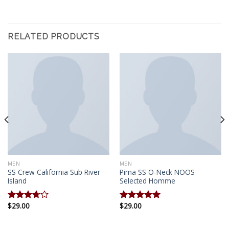
RELATED PRODUCTS
MEN
MEN
SS Crew California Sub River
Pima SS O-Neck NOOS
Island
Selected Homme
$
29.00
$
29.00
Rated
Rated
5.00
3.67
out
out of 5
of 5