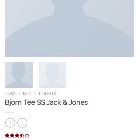
HOME
/
MEN
/
T-SHIRTS
Bjorn Tee SS Jack & Jones