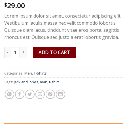
29.00
Rated
2
$
3.50
out
of 5
Lorem ipsum dolor sit amet, consectetur adipiscing elit.
based
on
Vestibulum iaculis massa nec velit commodo lobortis.
customer
Quisque diam lacus, tincidunt vitae eros porta, sagittis
ratings
rhoncus est. Quisque sed justo a erat lobortis gravida.
Bjorn Tee SS Jack & Jones quantity
ADD TO CART
Categories:
Men
,
T-Shirts
Tags:
Jack and Jones
,
man
,
t-shirt