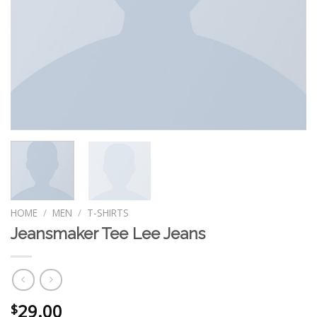
HOME
/
MEN
/
T-SHIRTS
Jeansmaker Tee Lee Jeans
29.00
$