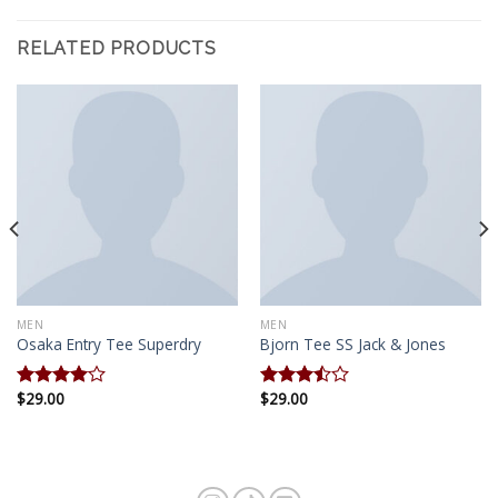
RELATED PRODUCTS
MEN
MEN
Osaka Entry Tee Superdry
Bjorn Tee SS Jack & Jones
$
29.00
$
29.00
Rated
Rated
4.00
out
3.50
out
of 5
of 5