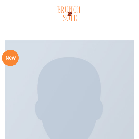
Skip
to
content
New