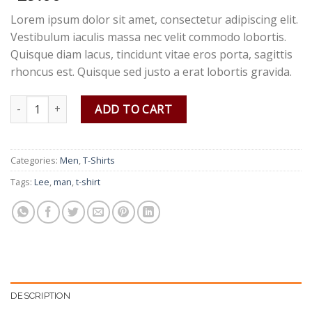
Lorem ipsum dolor sit amet, consectetur adipiscing elit.
Vestibulum iaculis massa nec velit commodo lobortis.
Quisque diam lacus, tincidunt vitae eros porta, sagittis
rhoncus est. Quisque sed justo a erat lobortis gravida.
Jeansmaker Tee Lee Jeans quantity
ADD TO CART
Categories:
Men
,
T-Shirts
Tags:
Lee
,
man
,
t-shirt
DESCRIPTION