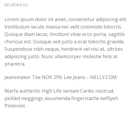
REVIEWS (0)
Lorem ipsum dolor sit amet, consectetur adipiscing elit.
Vestibulum iaculis massa nec velit commodo lobortis.
Quisque diam lacus, tincidunt vitae eros porta, sagittis
rhoncus est. Quisque sed justo a erat lobortis gravida.
Suspendisse nibh neque, hendrerit vel nisi at, ultrices
adipiscing justo. Nunc ullamcorper molestie felis at
pharetra.
Jeansmaker Tee NOK 299, Lee Jeans – NELLY.COM
Marfa authentic High Life veniam Carles nostrud,
pickled meggings assumenda fingerstache keffiyeh
Pinterest.